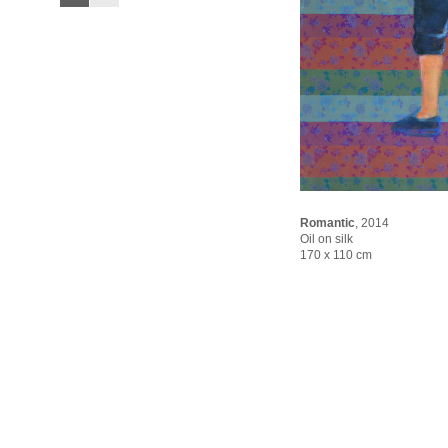
Romantic
,
2014
Oil on silk
170 x 110 cm