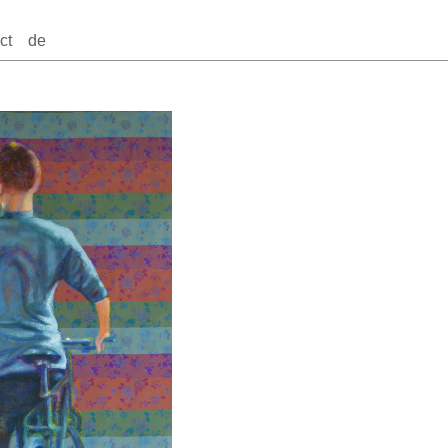
ct
de