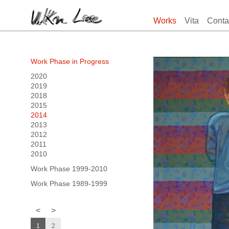
Works
Vita
Conta
Work Phase in Progress
2020
2019
2018
2015
2014
2013
2012
2011
2010
Work Phase 1999-2010
Work Phase 1989-1999
<
>
1
2