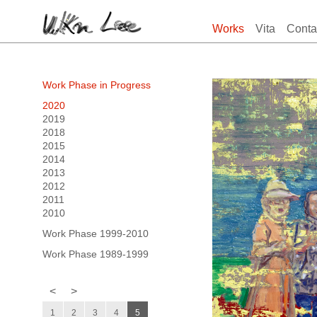
Works
Vita
Conta
Work Phase in Progress
2020
2019
2018
2015
2014
2013
2012
2011
2010
Work Phase 1999-2010
Work Phase 1989-1999
<
>
1
2
3
4
5