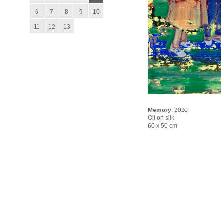
6
7
8
9
10
11
12
13
Memory
,
2020
Oil on silk
60 x 50 cm