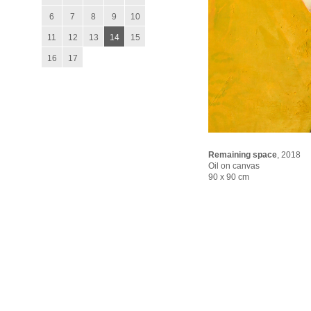
6
7
8
9
10
11
12
13
14
15
16
17
Remaining space
,
2018
Oil on canvas
90 x 90 cm