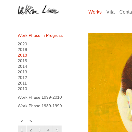
Works
Vita
Conta
Work Phase in Progress
2020
2019
2018
2015
2014
2013
2012
2011
2010
Work Phase 1999-2010
Work Phase 1989-1999
<
>
1
2
3
4
5