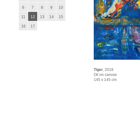
6
7
8
9
10
11
12
13
14
15
16
17
Tiger
,
2018
Oil on canvas
145 x 145 cm