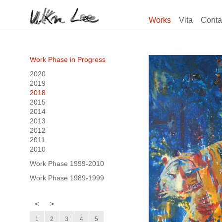
Works
Vita
Conta
Work Phase in Progress
2020
2019
2018
2015
2014
2013
2012
2011
2010
Work Phase 1999-2010
Work Phase 1989-1999
<
>
1
2
3
4
5