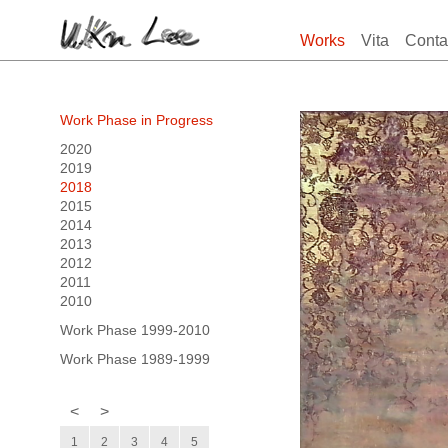
Works
Vita
Conta
Work Phase in Progress
2020
2019
2018
2015
2014
2013
2012
2011
2010
Work Phase 1999-2010
Work Phase 1989-1999
<
>
1
2
3
4
5