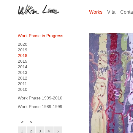
Works
Vita
Conta
Work Phase in Progress
2020
2019
2018
2015
2014
2013
2012
2011
2010
Work Phase 1999-2010
Work Phase 1989-1999
<
>
1
2
3
4
5