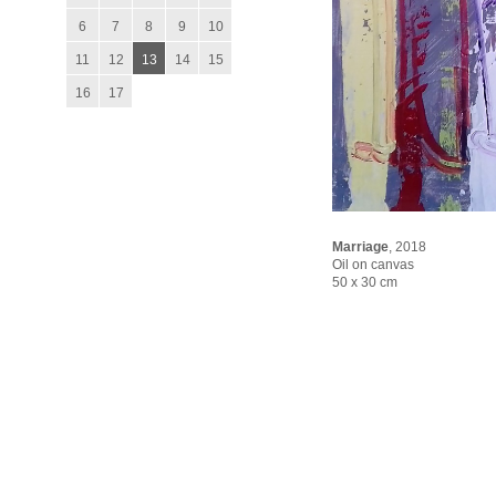
6
7
8
9
10
11
12
13
14
15
16
17
Marriage
,
2018
Oil on canvas
50 x 30 cm